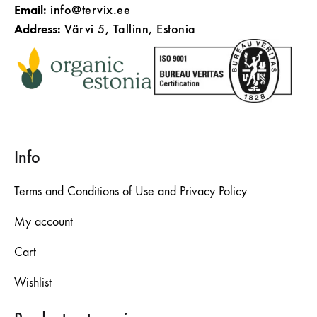
Email:
info@tervix.ee
Address:
Värvi 5, Tallinn, Estonia
Info
Terms and Conditions of Use and Privacy Policy
My account
Cart
Wishlist