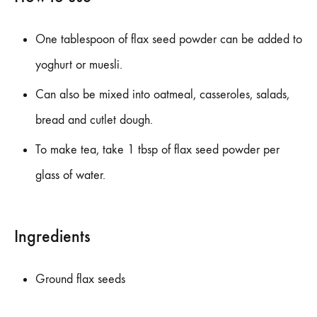
One tablespoon of flax seed powder can be added to
yoghurt or muesli.
Can also be mixed into oatmeal, casseroles, salads,
bread and cutlet dough.
To make tea, take 1 tbsp of flax seed powder per
glass of water.
Ingredients
Ground flax seeds