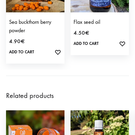
Sea buckthorn berry
Flax seed oil
powder
4.50
€
4.90
€
ADD TO CART
ADD
TO
ADD TO CART
ADD
WISH
TO
WISHLIST
Related products