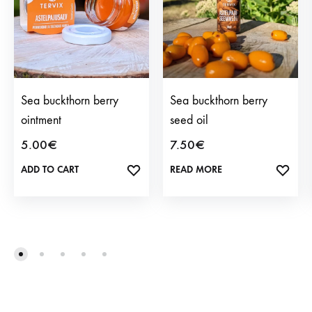
Sea buckthorn berry
Sea buckthorn berry
ointment
seed oil
5.00
€
7.50
€
ADD TO CART
ADD
READ MORE
ADD
TO
TO
WISHLIST
WISH