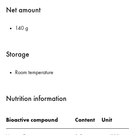
Net amount
140 g
Storage
Room temperature
Nutrition information
Bioactive compound
Content
Unit