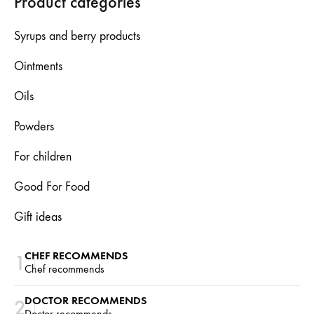
Product categories
Syrups and berry products
Ointments
Oils
Powders
For children
Good For Food
Gift ideas
CHEF RECOMMENDS
1
Chef recommends
DOCTOR RECOMMENDS
2
Doctor recommends