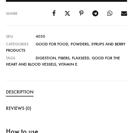
SHARE
SKU
4030
CATEGORIES
GOOD FOR FOOD
,
POWDERS
,
SYRUPS AND BERRY
PRODUCTS
TAGS
DIGESTION
,
FIBERS
,
FLAXSEED
,
GOOD FOR THE
HEART AND BLOOD VESSELS
,
VITAMIN E.
DESCRIPTION
REVIEWS (0)
How to use