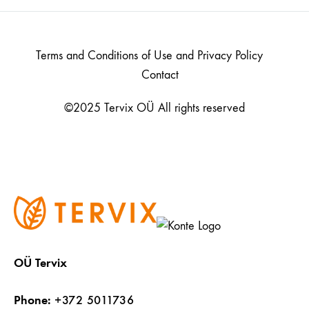
Terms and Conditions of Use and Privacy Policy
Contact
©2025 Tervix OÜ All rights reserved
OÜ Tervix
Phone:
+372 5011736