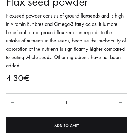
Flax seed powder
Flaxseed powder consists of ground flaxseeds and is high
in vitamin E, fibres and Omega-3 fatty acids. It is more
beneficial to eat ground flax seeds in regards to the
uptake of nutrients in the seeds, because the probability of
absorption of the nutrients is significantly higher compared
to eating whole seeds. Other ingredients have not been
added.
4.30
€
Quantity
ADD TO CART