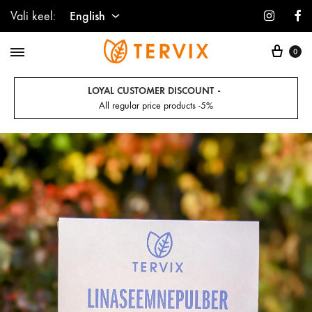
Instagr
F
Vali keel:
English
Cart
English
0
Estonian
LOYAL CUSTOMER DISCOUNT
All regular price products -5%
Finnish