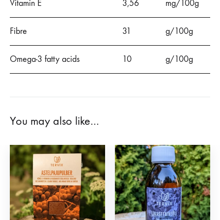
Vitamin E
3,56
mg/100g
Fibre
31
g/100g
Omega-3 fatty acids
10
g/100g
You may also like…